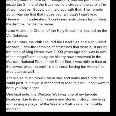
inside the Shrine of the Book, so no pictures of the scrolls I’m
afraid, however Google can help you with that. The Temple
Scroll was the first that I observed, although I can’t read
Hebrew
, I understand it contained instructions for building
🙂
the Temple, hence the name.
I also visited the Church of the Holy Sepulchre, located on the
Via Dolorosa.
On Saturday, the 28th I toured the Dead Sea and also visited
Masada. I saw the remains of structures that were built during
the reign of King Herod over 2,000 years ago and was in awe
of the magnificent beauty the history now preserved in the
Masada National Park. In the Dead Sea, I was able to float at
the lowest place on earth in additional having fun with a little
mud bath as well.
There’s so much more I could say, and many more pictures I
could post- but if you’d managed to read this far, I don’t want to
bore you any longer
😁
One final note, the Western Wall was one of my favorite
locations due to its significance and storied history. Touching
and saying a prayer at the Western Wall was a memorable
moment.