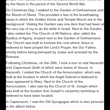
by the Nazis in the period of the Second World War.
On Christmas Day, I walked to the Garden of Gethsemane and
the Mount of Olives. This provided a few of the breathtaking
views in which the Golden Dome and Temple Mount are in the
background. Visiting the Garden was one item that had been at
the very top of my to do list while in Israel. Next to the Garden,
I also visited the The Church of All Nations, also called the
Basilica of Agony, located next to the Garden of Gethsemane.
The Church was built to enclose the rock where Jesus is
believed to have prayed the Lord’s Prayer, the Our Father,
shortly before being betrayed by Judas and arrested by the
Romans.
Following Christmas, on the 26th, I took a tour to visit Nazareth
and Capernaum (both of which were towns of Jesus). In
Nazareth, I visited the Church of the Annunciation, which was
built at the location in which the Angel Gabriel is believed to
have appeared to Mary. Next to the Church of the
Annunciation, I also saw by the Church of St. Joseph which
was built at the location that Joseph’s carpentry workshop is
believed to have been located.
In Capernaum, I saw the Old Synagogue which is also pictured
in the album below.