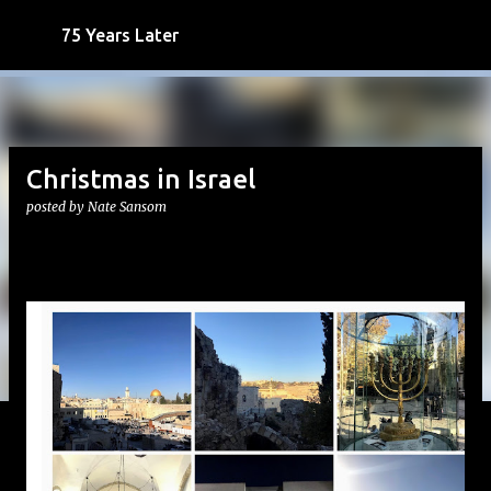
Skip to main content
75 Years Later
Christmas in Israel
posted by
Nate Sansom