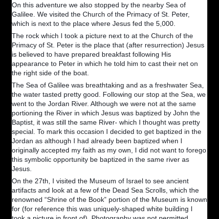
On this adventure we also stopped by the nearby Sea of
Galilee. We visited the Church of the Primacy of St. Peter,
which is next to the place where Jesus fed the 5,000.
The rock which I took a picture next to at the Church of the
Primacy of St. Peter is the place that (after resurrection) Jesus
is believed to have prepared breakfast following His
appearance to Peter in which he told him to cast their net on
the right side of the boat.
The Sea of Galilee was breathtaking and as a freshwater Sea,
the water tasted pretty good. Following our stop at the Sea, we
went to the Jordan River. Although we were not at the same
portioning the River in which Jesus was baptized by John the
Baptist, it was still the same River- which I thought was pretty
special. To mark this occasion I decided to get baptized in the
Jordan as although I had already been baptized when I
originally accepted my faith as my own, I did not want to forego
this symbolic opportunity be baptized in the same river as
Jesus.
On the 27th, I visited the Museum of Israel to see ancient
artifacts and look at a few of the Dead Sea Scrolls, which the
renowned “Shrine of the Book” portion of the Museum is known
for (for reference this was uniquely-shaped white building I
took a picture in front of). Photography was not permitted