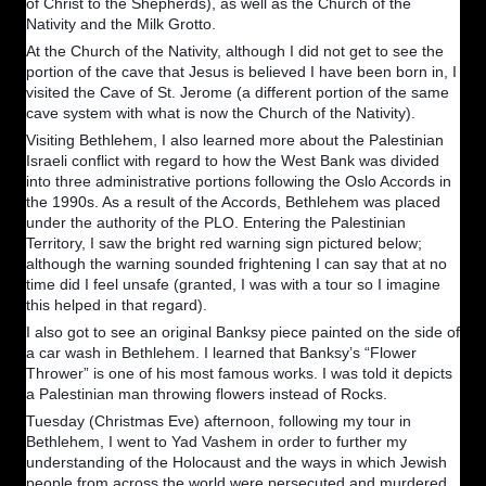
of Christ to the Shepherds), as well as the Church of the
Nativity and the Milk Grotto.
At the Church of the Nativity, although I did not get to see the
portion of the cave that Jesus is believed I have been born in, I
visited the Cave of St. Jerome (a different portion of the same
cave system with what is now the Church of the Nativity).
Visiting Bethlehem, I also learned more about the Palestinian
Israeli conflict with regard to how the West Bank was divided
into three administrative portions following the Oslo Accords in
the 1990s. As a result of the Accords, Bethlehem was placed
under the authority of the PLO. Entering the Palestinian
Territory, I saw the bright red warning sign pictured below;
although the warning sounded frightening I can say that at no
time did I feel unsafe (granted, I was with a tour so I imagine
this helped in that regard).
I also got to see an original Banksy piece painted on the side of
a car wash in Bethlehem. I learned that Banksy’s “Flower
Thrower” is one of his most famous works. I was told it depicts
a Palestinian man throwing flowers instead of Rocks.
Tuesday (Christmas Eve) afternoon, following my tour in
Bethlehem, I went to Yad Vashem in order to further my
understanding of the Holocaust and the ways in which Jewish
people from across the world were persecuted and murdered