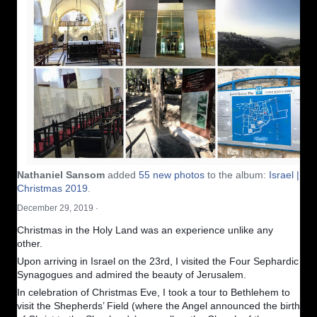
Nathaniel Sansom
added
55 new photos
to the album:
Israel |
Christmas 2019
.
December 29, 2019
·
Christmas in the Holy Land was an experience unlike any
other.
Upon arriving in Israel on the 23rd, I visited the Four Sephardic
Synagogues and admired the beauty of Jerusalem.
In celebration of Christmas Eve, I took a tour to Bethlehem to
visit the Shepherds’ Field (where the Angel announced the birth